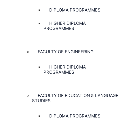
DIPLOMA PROGRAMMES
HIGHER DIPLOMA
PROGRAMMES
FACULTY OF ENGINEERING
HIGHER DIPLOMA
PROGRAMMES
FACULTY OF EDUCATION & LANGUAGE
STUDIES
DIPLOMA PROGRAMMES