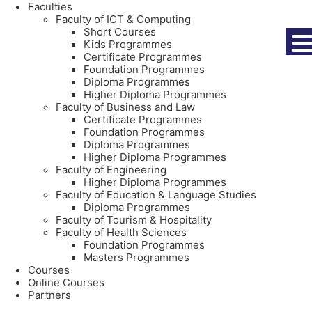
Faculties
Faculty of ICT & Computing
Short Courses
Kids Programmes
Certificate Programmes
Foundation Programmes
Diploma Programmes
Higher Diploma Programmes
Faculty of Business and Law
Certificate Programmes
Foundation Programmes
Diploma Programmes
Higher Diploma Programmes
Faculty of Engineering
Higher Diploma Programmes
Faculty of Education & Language Studies
Diploma Programmes
Faculty of Tourism & Hospitality
Faculty of Health Sciences
Foundation Programmes
Masters Programmes
Courses
Online Courses
Partners