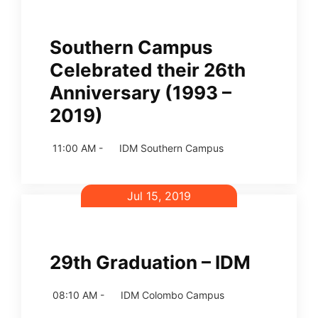
Southern Campus
Celebrated their 26th
Anniversary (1993 –
2019)
11:00 AM -
IDM Southern Campus
Jul 15, 2019
29th Graduation – IDM
08:10 AM -
IDM Colombo Campus