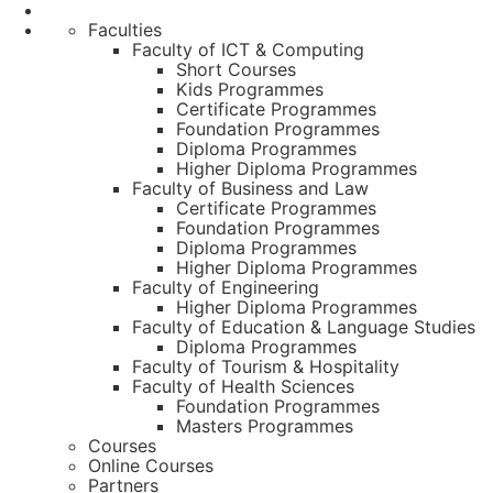
Faculties
Faculty of ICT & Computing
Short Courses
Kids Programmes
Certificate Programmes
Foundation Programmes
Diploma Programmes
Higher Diploma Programmes
Faculty of Business and Law
Certificate Programmes
Foundation Programmes
Diploma Programmes
Higher Diploma Programmes
Faculty of Engineering
Higher Diploma Programmes
Faculty of Education & Language Studies
Diploma Programmes
Faculty of Tourism & Hospitality
Faculty of Health Sciences
Foundation Programmes
Masters Programmes
Courses
Online Courses
Partners