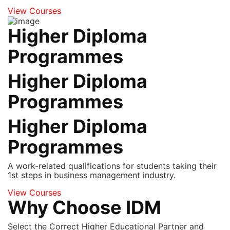
View Courses
Higher Diploma
Programmes
Higher Diploma
Programmes
Higher Diploma
Programmes
A work-related qualifications for students taking their
1st steps in business management industry.
View Courses
Why Choose IDM
Select the Correct Higher Educational Partner and