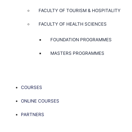
FACULTY OF TOURISM & HOSPITALITY
FACULTY OF HEALTH SCIENCES
FOUNDATION PROGRAMMES
MASTERS PROGRAMMES
COURSES
ONLINE COURSES
PARTNERS