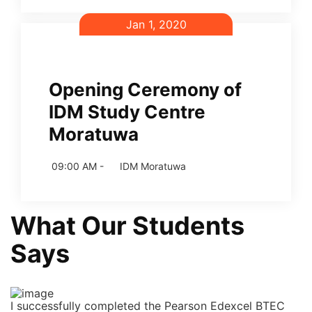
Jan 1, 2020
Opening Ceremony of
IDM Study Centre
Moratuwa
09:00 AM -
IDM Moratuwa
What Our Students
Says
I successfully completed the Pearson Edexcel BTEC