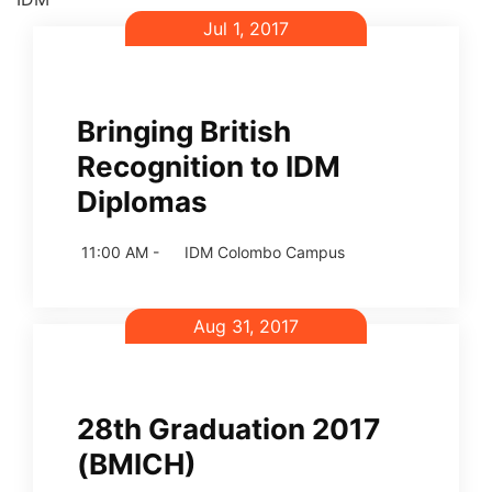
Jul 1, 2017
Bringing British
Recognition to IDM
Diplomas
11:00 AM -
IDM Colombo Campus
Aug 31, 2017
28th Graduation 2017
(BMICH)