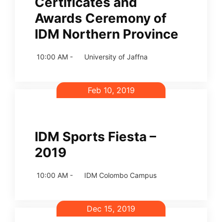
Certificates and
Awards Ceremony of
IDM Northern Province
10:00 AM -
University of Jaffna
Feb 10, 2019
IDM Sports Fiesta –
2019
10:00 AM -
IDM Colombo Campus
Dec 15, 2019