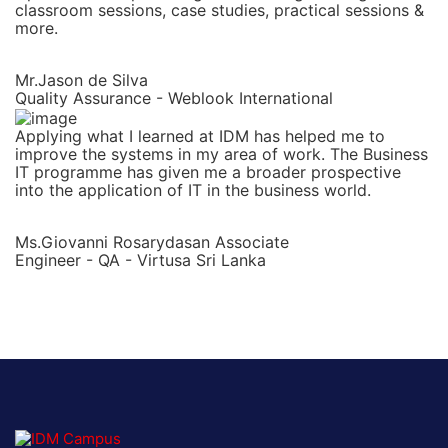
classroom sessions, case studies, practical sessions &
more.
Mr.Jason de Silva
Quality Assurance - Weblook International
Applying what I learned at IDM has helped me to
improve the systems in my area of work. The Business
IT programme has given me a broader prospective
into the application of IT in the business world.
Ms.Giovanni Rosarydasan Associate
Engineer - QA - Virtusa Sri Lanka