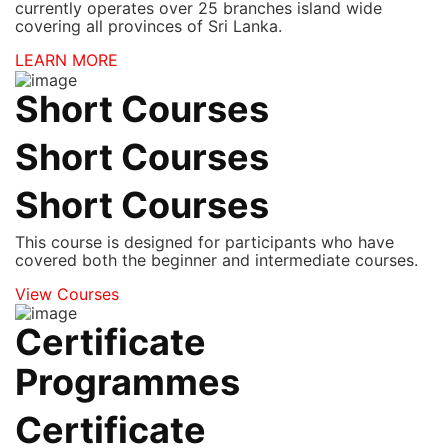
currently operates over 25 branches island wide
covering all provinces of Sri Lanka.
LEARN MORE
Short Courses
Short Courses
Short Courses
This course is designed for participants who have
covered both the beginner and intermediate courses.
View Courses
Certificate
Programmes
Certificate