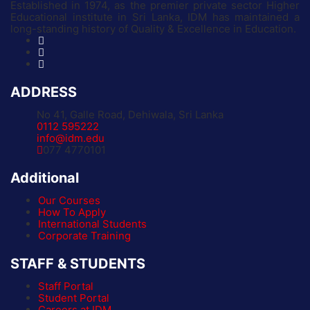
Established in 1974, as the premier private sector Higher
Educational institute in Sri Lanka, IDM has maintained a
long-standing history of Quality & Excellence in Education.
ADDRESS
No 41, Galle Road, Dehiwala, Sri Lanka
0112 595222
info@idm.edu
077 4770101
Additional
Our Courses
How To Apply
International Students
Corporate Training
STAFF & STUDENTS
Staff Portal
Student Portal
Careers at IDM