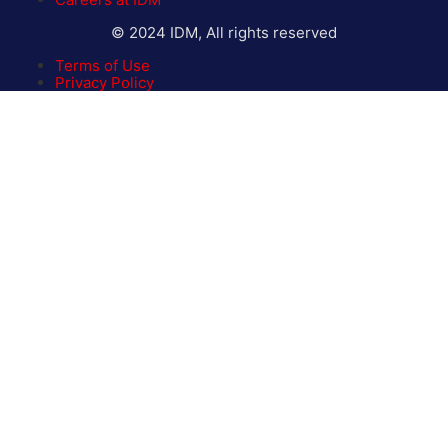
© 2024 IDM, All rights reserved
Terms of Use
Privacy Policy