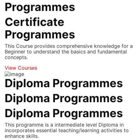
Programmes
Certificate
Programmes
This Course provides comprehensive knowledge for a
Beginner to understand the basics and fundamental
concepts.
View Courses
Diploma Programmes
Diploma Programmes
Diploma Programmes
This programme is a intermediate level Diploma in
incorporates essential teaching/learning activities to
enhance skills.