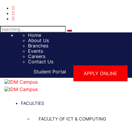
Search
for:
Home
About Us
Branches
Events
Careers
Contact Us
Student Portal
APPLY ONLINE
FACULTIES
FACULTY OF ICT & COMPUTING