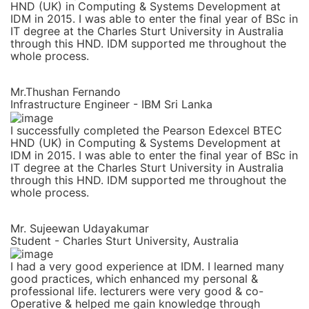
HND (UK) in Computing & Systems Development at
IDM in 2015. I was able to enter the final year of BSc in
IT degree at the Charles Sturt University in Australia
through this HND. IDM supported me throughout the
whole process.
Mr.Thushan Fernando
Infrastructure Engineer - IBM Sri Lanka
I successfully completed the Pearson Edexcel BTEC
HND (UK) in Computing & Systems Development at
IDM in 2015. I was able to enter the final year of BSc in
IT degree at the Charles Sturt University in Australia
through this HND. IDM supported me throughout the
whole process.
Mr. Sujeewan Udayakumar
Student - Charles Sturt University, Australia
I had a very good experience at IDM. I learned many
good practices, which enhanced my personal &
professional life. lecturers were very good & co-
Operative & helped me gain knowledge through