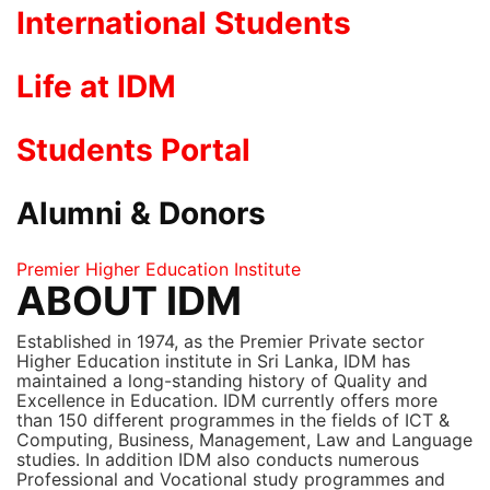
International Students
Life at IDM
Students Portal
Alumni & Donors
Premier Higher Education Institute
ABOUT IDM
Established in 1974, as the Premier Private sector
Higher Education institute in Sri Lanka, IDM has
maintained a long-standing history of Quality and
Excellence in Education. IDM currently offers more
than 150 different programmes in the fields of ICT &
Computing, Business, Management, Law and Language
studies. In addition IDM also conducts numerous
Professional and Vocational study programmes and