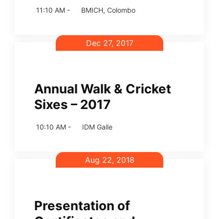
11:10 AM -
BMICH, Colombo
Dec 27, 2017
Annual Walk & Cricket
Sixes – 2017
10:10 AM -
IDM Galle
Aug 22, 2018
Presentation of