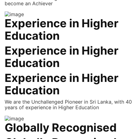
become an Achiever
Experience in Higher
Education
Experience in Higher
Education
Experience in Higher
Education
We are the Unchallenged Pioneer in Sri Lanka, with 40
years of experience in Higher Education
Globally Recognised