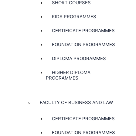
SHORT COURSES
KIDS PROGRAMMES
CERTIFICATE PROGRAMMES
FOUNDATION PROGRAMMES
DIPLOMA PROGRAMMES
HIGHER DIPLOMA
PROGRAMMES
FACULTY OF BUSINESS AND LAW
CERTIFICATE PROGRAMMES
FOUNDATION PROGRAMMES