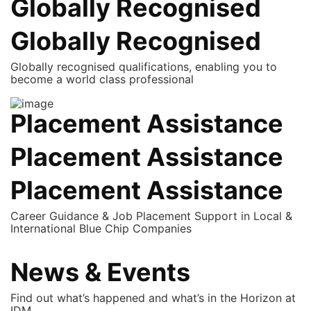
Globally Recognised
Globally Recognised
Globally recognised qualifications, enabling you to
become a world class professional
Placement Assistance
Placement Assistance
Placement Assistance
Career Guidance & Job Placement Support in Local &
International Blue Chip Companies
News & Events
Find out what’s happened and what’s in the Horizon at
IDM